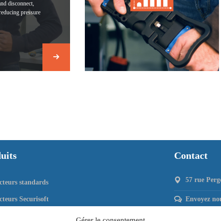
and disconnect,
reducing pressure
uits
Contact
57 rue Perg
teurs standards
teurs Securisoft
Envoyez nou
cteurs 80 & DIN 80
Gérer le consentement