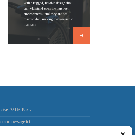
with a rugged, reliable design that
can withstand even the harshest
environments, and they are not
overmolded, making them easier to
maintain.
olèse, 75116 Paris
s un message ici