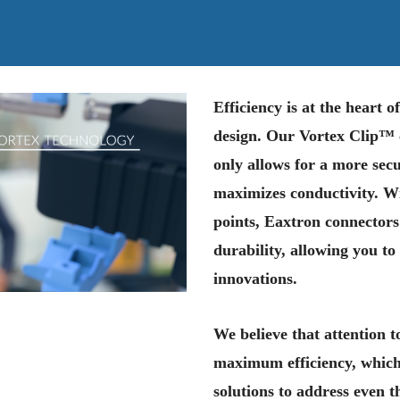
Efficiency is at the heart 
design. Our Vortex Clip™ c
only allows for a more secu
maximizes conductivity. W
points, Eaxtron connectors
durability, allowing you to
innovations.
We believe that attention to
maximum efficiency, which
solutions to address even 