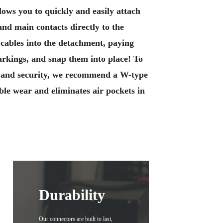
lows you to quickly and easily attach
 and main contacts directly to the
 cables into the detachment, paying
markings, and snap them into place! To
y and security, we recommend a W-type
le wear and eliminates air pockets in
Durability
Our connectors are built to last,