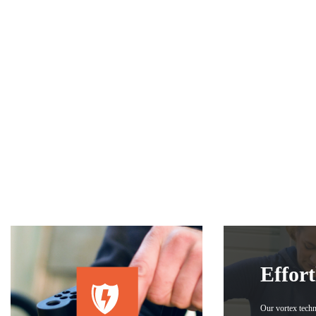
Effort
Our vortex tech