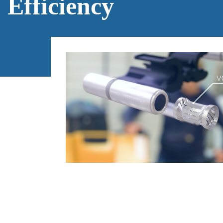
Efficiency