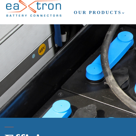
OUR PRODUCTS
OUR PRODUCTS