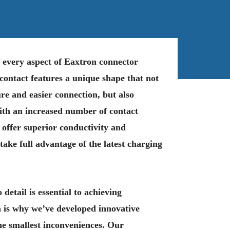
of every aspect of Eaxtron connector
ontact features a unique shape that not
re and easier connection, but also
ith an increased number of contact
 offer superior conductivity and
 take full advantage of the latest charging
 detail is essential to achieving
 is why we’ve developed innovative
the smallest inconveniences. Our