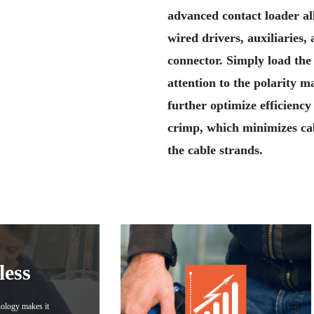
advanced contact loader al
wired drivers, auxiliaries,
connector. Simply load the
attention to the polarity 
further optimize efficienc
crimp, which minimizes cab
the cable strands.
less
nology makes it