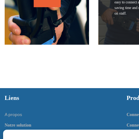
easy to connect 
saving time and 
on staff.
Liens
Prod
A propos
Connec
Notre solution
Connec
Documentation
Conne