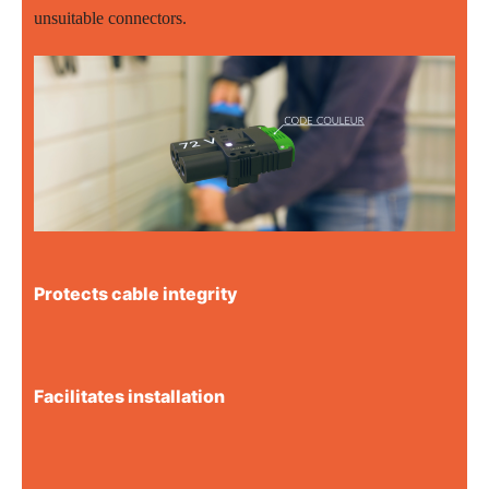
unsuitable connectors.
Protects cable integrity
Facilitates installation