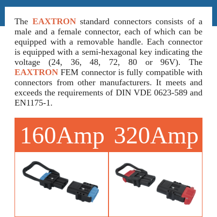
The
EAXTRON
standard connectors consists of a
male and a female connector, each of which can be
equipped with a removable handle. Each connector
is equipped with a semi-hexagonal key indicating the
voltage (24, 36, 48, 72, 80 or 96V). The
EAXTRON
FEM connector is fully compatible with
connectors from other manufacturers. It meets and
exceeds the requirements of DIN VDE 0623-589 and
EN1175-1.
160Amp
320Amp