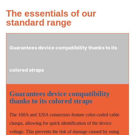
The essentials of our
standard range
Guarantees device compatibility thanks to its
colored straps
Guarantees device compatibility
thanks to its colored straps
The 160A and 320A connectors feature color-coded cable
clamps, allowing for quick identification of the device
voltage. This prevents the risk of damage caused by using