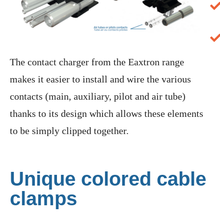
The contact charger from the Eaxtron range
makes it easier to install and wire the various
contacts (main, auxiliary, pilot and air tube)
thanks to its design which allows these elements
to be simply clipped together.
Unique colored cable
clamps