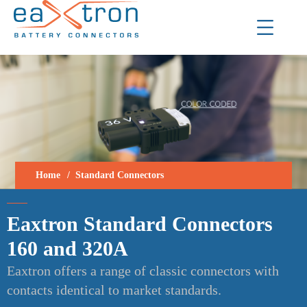
Home
Standard Connectors
Eaxtron Standard Connectors
160 and 320A
Eaxtron offers a range of classic connectors with
contacts identical to market standards.