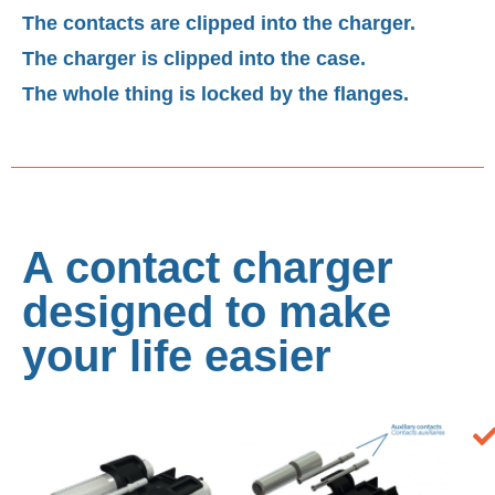
The contacts are clipped into the charger.
The charger is clipped into the case.
The whole thing is locked by the flanges.
A contact charger
designed to make
your life easier