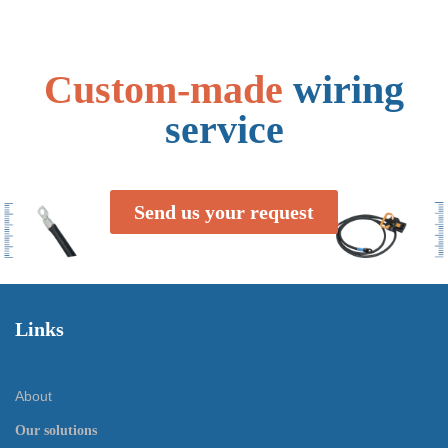
Custom-made
wiring
service
Send us your request
Links
About
Our solutions