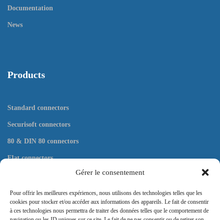
Documentation
News
Products
Standard connectors
Securisoft connectors
80 & DIN 80 connectors
Flat connectors
Gérer le consentement
Tools
Pour offrir les meilleures expériences, nous utilisons des technologies telles que les
cookies pour stocker et/ou accéder aux informations des appareils. Le fait de consentir
à ces technologies nous permettra de traiter des données telles que le comportement de
navigation ou les ID uniques sur ce site. Le fait de ne pas consentir ou de retirer son