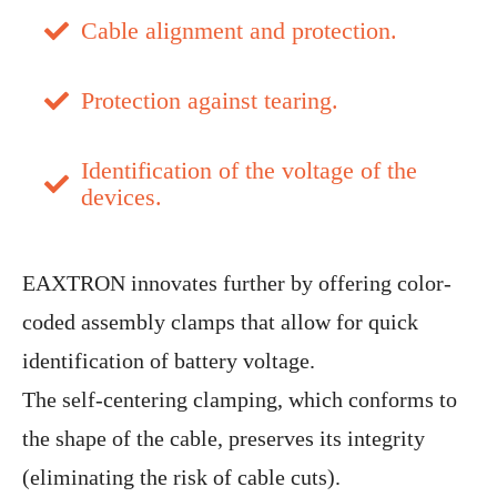
Cable alignment and protection.
Protection against tearing.
Identification of the voltage of the
devices.
EAXTRON innovates further by offering color-
coded assembly clamps that allow for quick
identification of battery voltage.
The self-centering clamping, which conforms to
the shape of the cable, preserves its integrity
(eliminating the risk of cable cuts).