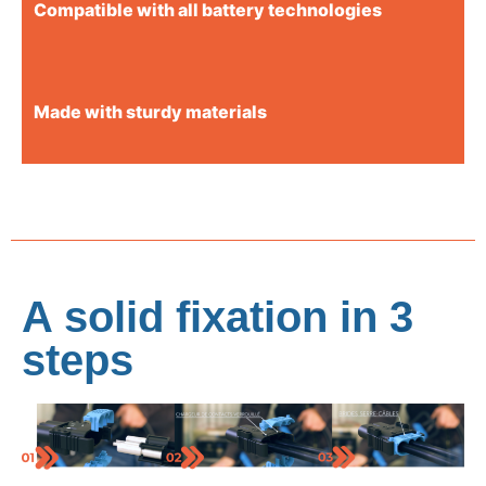
Compatible with all battery technologies
Made with sturdy materials
A solid fixation in 3
steps