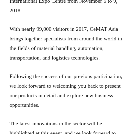
International Expo Centre from November 6 to 9,
2018.
With nearly 99,000 visitors in 2017, CeMAT Asia
brings together specialists from around the world in
the fields of material handling, automation,
transportation, and logistics technologies.
Following the success of our previous participation,
we look forward to welcoming you back to present
our products in detail and explore new business
opportunities.
The latest innovations in the sector will be
highlighted at this event, and we look forward to