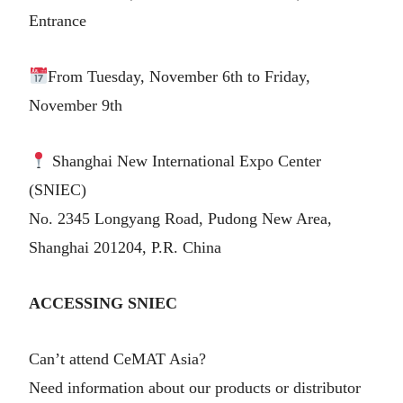
Entrance
From Tuesday, November 6th to Friday,
November 9th
Shanghai New International Expo Center
(SNIEC)
No. 2345 Longyang Road, Pudong New Area,
Shanghai 201204, P.R. China
ACCESSING SNIEC
Can’t attend CeMAT Asia?
Need information about our products or distributor