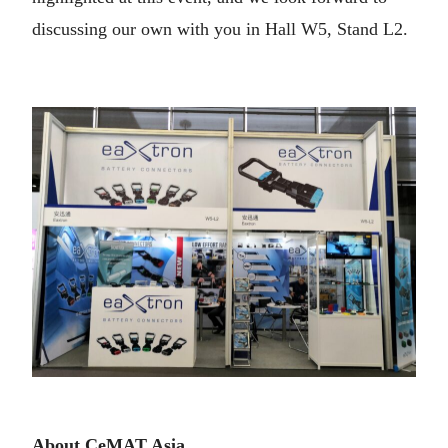
discussing our own with you in Hall W5, Stand L2.
About CeMAT Asia