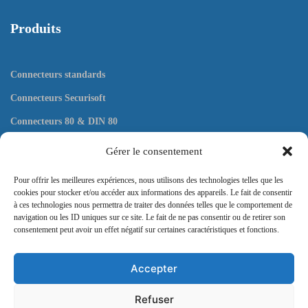
Produits
Connecteurs standards
Connecteurs Securisoft
Connecteurs 80 & DIN 80
Connecteurs plats
Gérer le consentement
Outils
Pour offrir les meilleures expériences, nous utilisons des technologies telles que les
cookies pour stocker et/ou accéder aux informations des appareils. Le fait de consentir
à ces technologies nous permettra de traiter des données telles que le comportement de
navigation ou les ID uniques sur ce site. Le fait de ne pas consentir ou de retirer son
consentement peut avoir un effet négatif sur certaines caractéristiques et fonctions.
Contact
Accepter
57 rue Pergolèse, 75116 Paris
Refuser
Envoyez nous un message ici