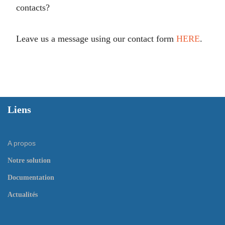
contacts?
Leave us a message using our contact form
HERE
.
Liens
A propos
Notre solution
Documentation
Actualités