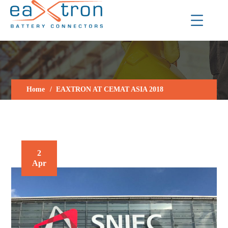
Home
EAXTRON AT CEMAT ASIA 2018
2
Apr