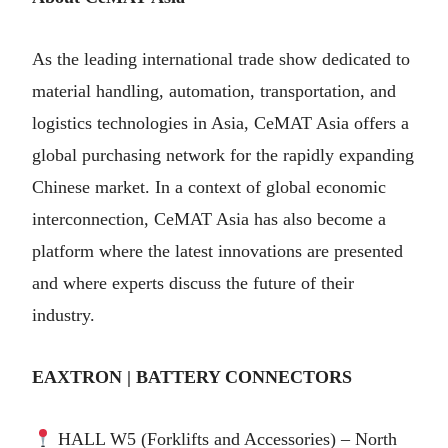
As the leading international trade show dedicated to
material handling, automation, transportation, and
logistics technologies in Asia, CeMAT Asia offers a
global purchasing network for the rapidly expanding
Chinese market. In a context of global economic
interconnection, CeMAT Asia has also become a
platform where the latest innovations are presented
and where experts discuss the future of their
industry.
EAXTRON | BATTERY CONNECTORS
HALL W5 (Forklifts and Accessories) – North