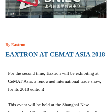
By
Eaxtron
EAXTRON AT CEMAT ASIA 2018
For the second time, Eaxtron will be exhibiting at
CeMAT Asia, a renowned international trade show,
for its 2018 edition!
This event will be held at the Shanghai New